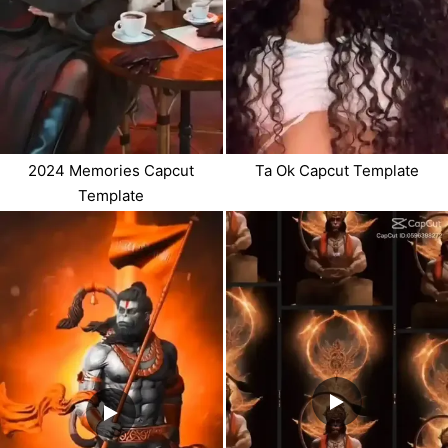
2024 Memories Capcut
Ta Ok Capcut Template
Template