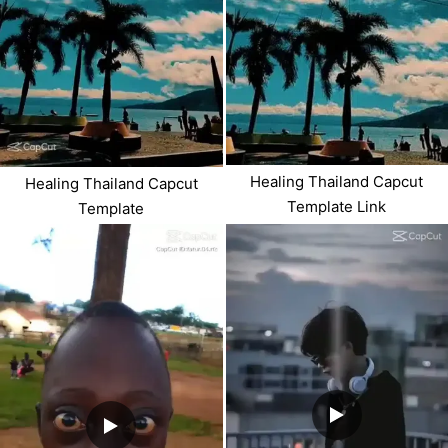
Healing Thailand Capcut
Healing Thailand Capcut
Template Link
Template