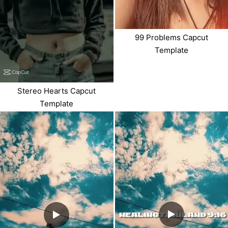
99 Problems Capcut
Template
Stereo Hearts Capcut
Template