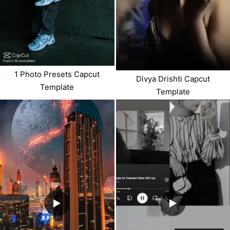
1 Photo Presets Capcut
Divya Drishti Capcut
Template
Template