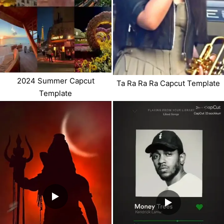
2024 Summer Capcut
Ta Ra Ra Ra Capcut Template
Template