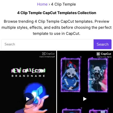
Home
› 4 Clip Temple
4 Clip Temple CapCut Templates Collection
Browse trending 4 Clip Temple CapCut templates. Preview
multiple styles, effects, and edits before choosing the perfect
template to use in CapCut.
Search