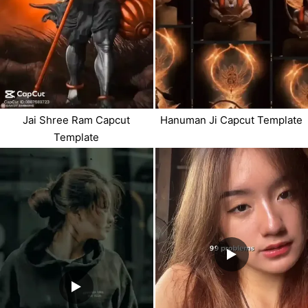
Jai Shree Ram Capcut
Hanuman Ji Capcut Template
Template