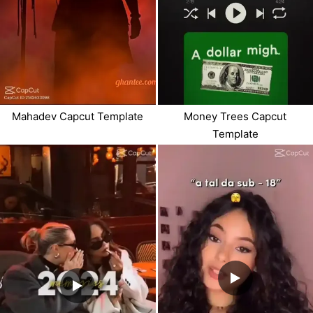
Mahadev Capcut Template
Money Trees Capcut
Template