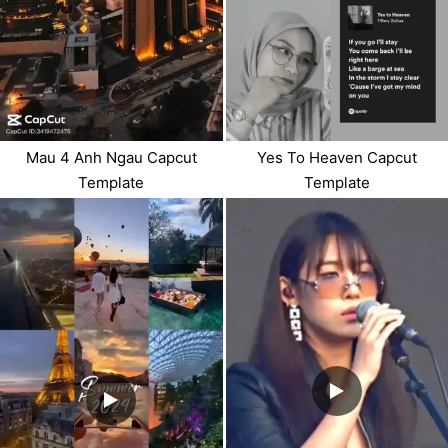
Mau 4 Anh Ngau Capcut
Yes To Heaven Capcut
Template
Template