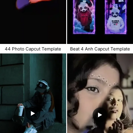
44 Photo Capcut Template
Beat 4 Anh Capcut Template