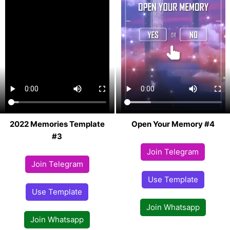
2022 Memories Template
Open Your Memory #4
#3
Join Telegram
Join Telegram
Use Template
Use Template
Join Whatsapp
Join Whatsapp