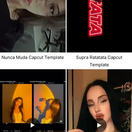
Nunca Muda Capcut Template
Supra Ratatata Capcut
Template