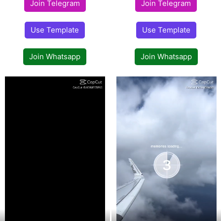
Join Telegram
Join Telegram
Use Template
Use Template
Join Whatsapp
Join Whatsapp