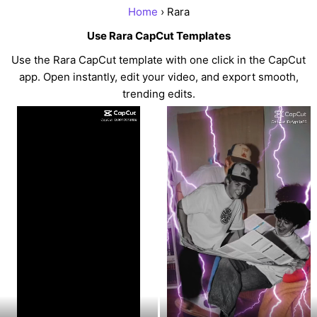
Home
› Rara
Use Rara CapCut Templates
Use the Rara CapCut template with one click in the CapCut
app. Open instantly, edit your video, and export smooth,
trending edits.