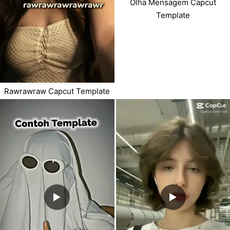
Olha Mensagem Capcut
Template
Rawrawraw Capcut Template