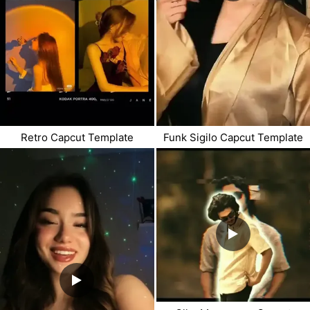
Retro Capcut Template
Funk Sigilo Capcut Template