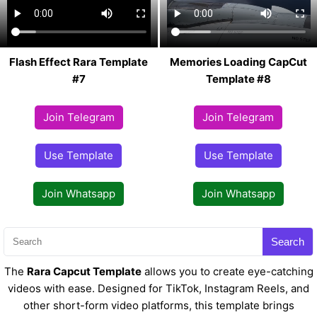
Flash Effect Rara Template
Memories Loading CapCut
#7
Template #8
Join Telegram
Join Telegram
Use Template
Use Template
Join Whatsapp
Join Whatsapp
Search
The
Rara Capcut Template
allows you to create eye-catching
videos with ease. Designed for TikTok, Instagram Reels, and
other short-form video platforms, this template brings