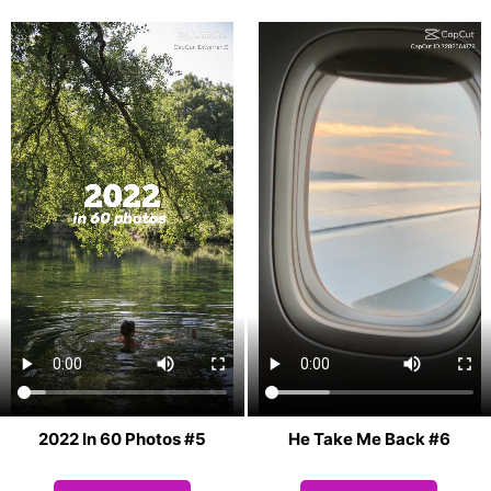
2022 In 60 Photos #5
He Take Me Back #6