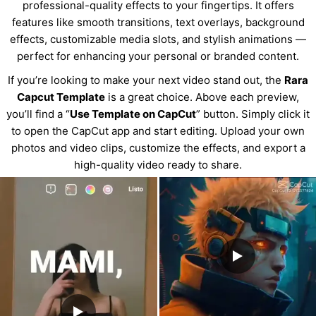
professional-quality effects to your fingertips. It offers
features like smooth transitions, text overlays, background
effects, customizable media slots, and stylish animations —
perfect for enhancing your personal or branded content.
If you’re looking to make your next video stand out, the
Rara
Capcut Template
is a great choice. Above each preview,
you’ll find a “
Use Template on CapCut
” button. Simply click it
to open the CapCut app and start editing. Upload your own
photos and video clips, customize the effects, and export a
high-quality video ready to share.