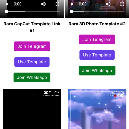
Rara CapCut Template Link
Rara 3D Photo Template #2
#1
Join Telegram
Join Telegram
Use Template
Use Template
Join Whatsapp
Join Whatsapp