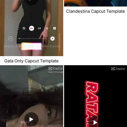
Clandestina Capcut Template
Gata Only Capcut Template