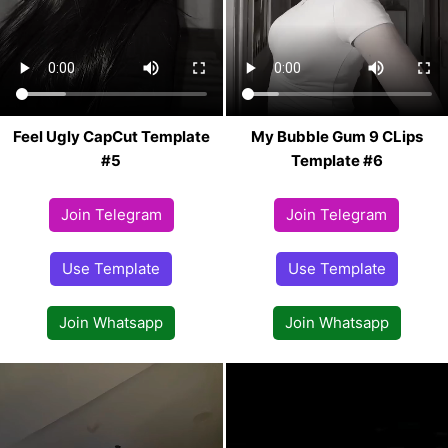
Feel Ugly CapCut Template
My Bubble Gum 9 CLips
#5
Template #6
Join Telegram
Join Telegram
Use Template
Use Template
Join Whatsapp
Join Whatsapp