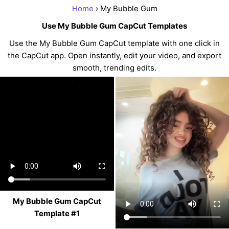
Home
› My Bubble Gum
Use My Bubble Gum CapCut Templates
Use the My Bubble Gum CapCut template with one click in
the CapCut app. Open instantly, edit your video, and export
smooth, trending edits.
My Bubble Gum CapCut
Template #1