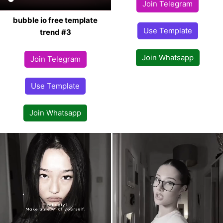
Join Telegram
bubble io free template
Use Template
trend #3
Join Whatsapp
Join Telegram
Use Template
Join Whatsapp