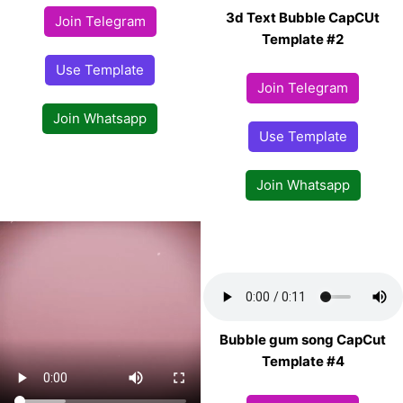
3d Text Bubble CapCUt
Join Telegram
Template #2
Use Template
Join Telegram
Join Whatsapp
Use Template
Join Whatsapp
Bubble gum song CapCut
Template #4