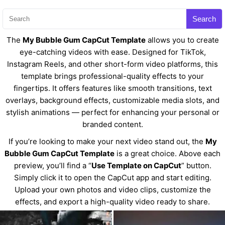
Search
The
My Bubble Gum CapCut Template
allows you to create
eye-catching videos with ease. Designed for TikTok,
Instagram Reels, and other short-form video platforms, this
template brings professional-quality effects to your
fingertips. It offers features like smooth transitions, text
overlays, background effects, customizable media slots, and
stylish animations — perfect for enhancing your personal or
branded content.
If you’re looking to make your next video stand out, the
My
Bubble Gum CapCut Template
is a great choice. Above each
preview, you’ll find a “
Use Template on CapCut
” button.
Simply click it to open the CapCut app and start editing.
Upload your own photos and video clips, customize the
effects, and export a high-quality video ready to share.