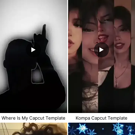
Where Is My Capcut Template
Kompa Capcut Template