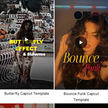
Butterfly Capcut Template
Bounce Funk Capcut
Template