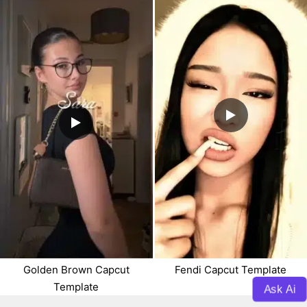
Golden Brown Capcut
Fendi Capcut Template
Template
Ask Ai