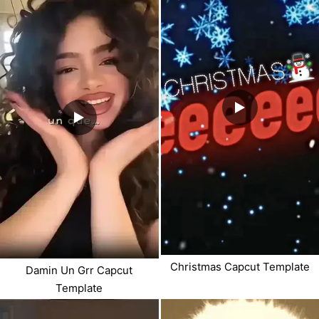
Christmas Capcut Template
Damin Un Grr Capcut
Template