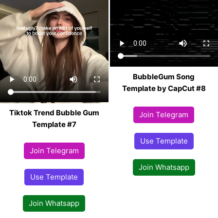
BubbleGum Song
Template by CapCut #8
Tiktok Trend Bubble Gum
Join Telegram
Template #7
Use Template
Join Telegram
Join Whatsapp
Use Template
Join Whatsapp