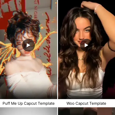
Puff Me Up Capcut Template
Woo Capcut Template