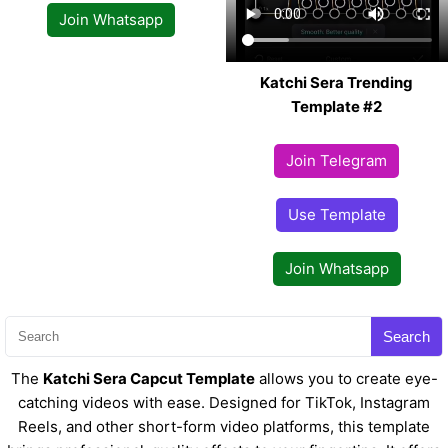
Join Whatsapp
Katchi Sera Trending
Template #2
Join Telegram
Use Template
Join Whatsapp
Search
The
Katchi Sera Capcut Template
allows you to create eye-
catching videos with ease. Designed for TikTok, Instagram
Reels, and other short-form video platforms, this template