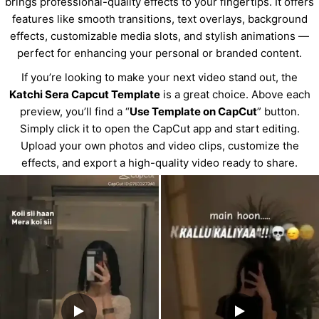
brings professional-quality effects to your fingertips. It offers
features like smooth transitions, text overlays, background
effects, customizable media slots, and stylish animations —
perfect for enhancing your personal or branded content.
If you’re looking to make your next video stand out, the
Katchi Sera Capcut Template
is a great choice. Above each
preview, you’ll find a “
Use Template on CapCut
” button.
Simply click it to open the CapCut app and start editing.
Upload your own photos and video clips, customize the
effects, and export a high-quality video ready to share.