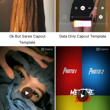
Ok But Saree Capcut
Gata Only Capcut Template
Template