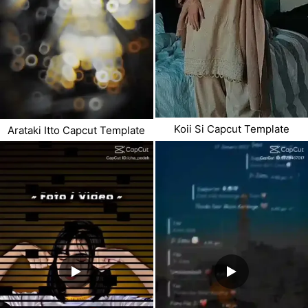
Koii Si Capcut Template
Arataki Itto Capcut Template