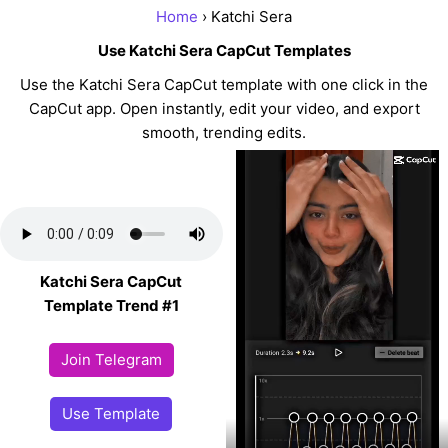
Home
› Katchi Sera
Use Katchi Sera CapCut Templates
Use the Katchi Sera CapCut template with one click in the
CapCut app. Open instantly, edit your video, and export
smooth, trending edits.
Katchi Sera CapCut
Template Trend #1
Join Telegram
Use Template