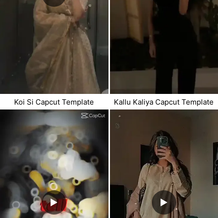
Koi Si Capcut Template
Kallu Kaliya Capcut Template