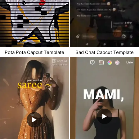
Pota Pota Capcut Template
Sad Chat Capcut Template