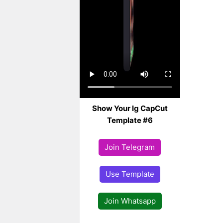
Show Your Ig CapCut
Template #6
Join Telegram
Use Template
Join Whatsapp