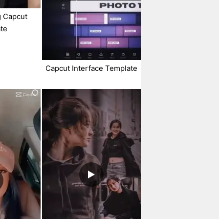
g Capcut
te
Capcut Interface Template