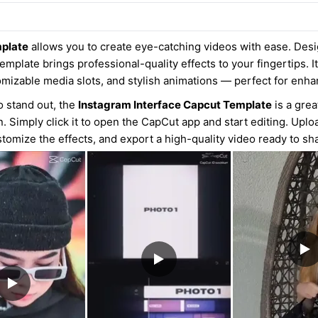
mplate
allows you to create eye-catching videos with ease. Desi
emplate brings professional-quality effects to your fingertips. It
omizable media slots, and stylish animations — perfect for enh
o stand out, the
Instagram Interface Capcut Template
is a grea
n. Simply click it to open the CapCut app and start editing. Upl
tomize the effects, and export a high-quality video ready to sh