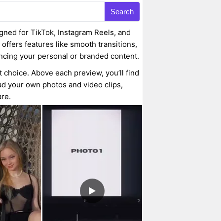
Search
gned for TikTok, Instagram Reels, and
 offers features like smooth transitions,
ancing your personal or branded content.
t choice. Above each preview, you’ll find
oad your own photos and video clips,
are.