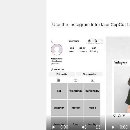
Use the Instagram Interface CapCut te