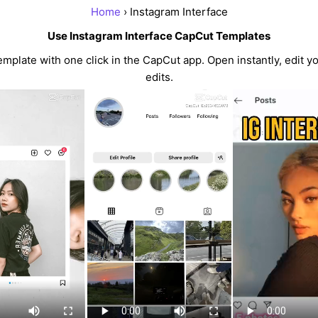
Home
› Instagram Interface
Use Instagram Interface CapCut Templates
mplate with one click in the CapCut app. Open instantly, edit y
edits.