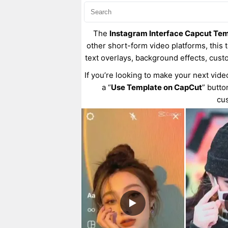
The
Instagram Interface Capcut Te
other short-form video platforms, this t
text overlays, background effects, cust
If you’re looking to make your next vide
a “
Use Template on CapCut
” butto
cus