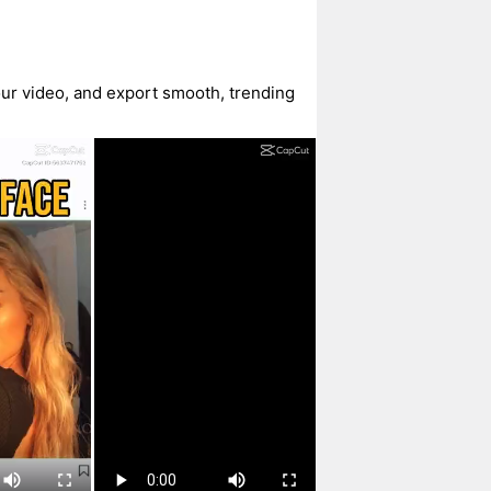
our video, and export smooth, trending