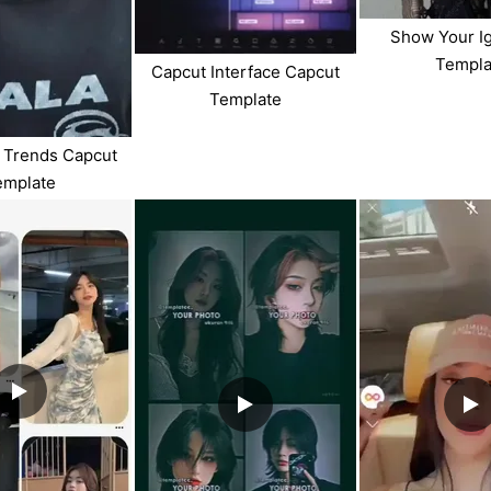
Show Your I
Templa
Capcut Interface Capcut
Template
 Trends Capcut
emplate