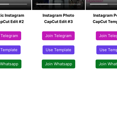
ic Instagram
Instagram Photo
Instagram P
pCut Edit #2
CapCut Edit #3
CapCut Temp
 Telegram
Join Telegram
Join Tel
 Template
Use Template
Use Temp
 Whatsapp
Join Whatsapp
Join Wha