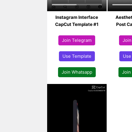
Instagram Interface
Aesthet
CapCut Template #1
Post Ca
Join Telegram
Join
Use Template
Use
Join Whatsapp
Join