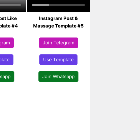
ost Like
Instagram Post &
late #4
Massage Template #5
egram
Join Telegram
late
Use Template
tsapp
Join Whatsapp