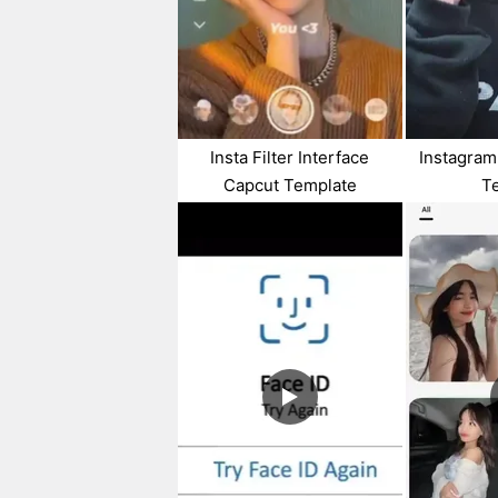
Insta Filter Interface
Instagram
Capcut Template
T